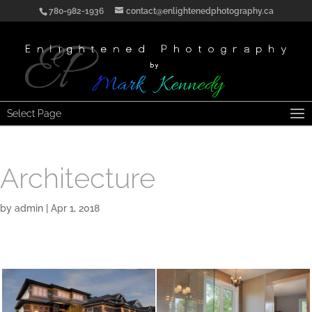
780-982-1936
contact@enlightenedphotography.ca
Select Page
Architecture
by
admin
|
Apr 1, 2018