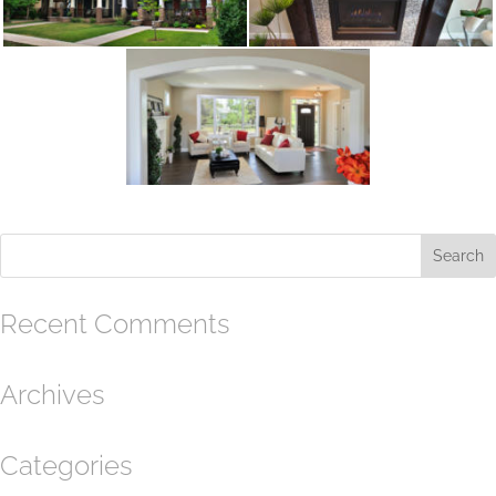
Recent Comments
Archives
Categories